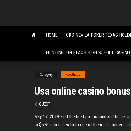
Skip
to
the
content
HOME
ORDINEA LA POKER TEXAS HOLD
HUNTINGTON BEACH HIGH SCHOOL CASINO
Category
Keveth206
Usa online casino bonu
By
GUEST
May 17, 2019 Find the best promotions and bonus cod
to $575 in bonuses from one of the must trusted nam