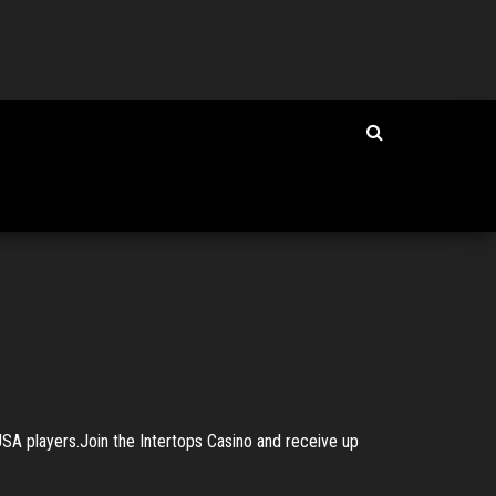
SA players.Join the Intertops Casino and receive up