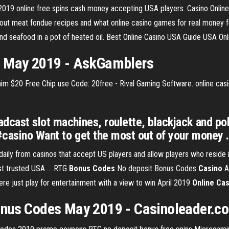
019 online free spins cash money accepting USA players. Casino Onlin
bout meat fondue recipes and what online casino games for real money fo
 and seafood in a pot of heated oil. Best Online Casino USA Guide USA On
 May
2019
- AskGamblers
im $20 Free Chip use Code: 20free - Rival Gaming Software. online cas
adcast slot machines, roulette, blackjack and po
casino Want to get the most out of your money .
aily from casinos that accept US players and allow players who reside 
ost trusted USA …
RTG
Bonus
Codes
No deposit Bonus Codes
Casino
A
re just play for entertainment with a view to win April 2019
Online Ca
onus Codes May 2019 - Casinoleader.c