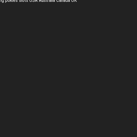
g pokies slots USA Australia Canada UK