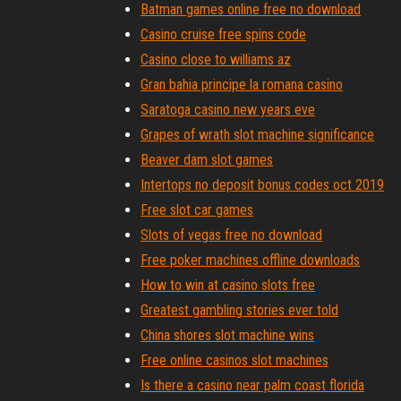
Batman games online free no download
Casino cruise free spins code
Casino close to williams az
Gran bahia principe la romana casino
Saratoga casino new years eve
Grapes of wrath slot machine significance
Beaver dam slot games
Intertops no deposit bonus codes oct 2019
Free slot car games
Slots of vegas free no download
Free poker machines offline downloads
How to win at casino slots free
Greatest gambling stories ever told
China shores slot machine wins
Free online casinos slot machines
Is there a casino near palm coast florida