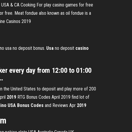
e USA & CA Cooking For play casino games for free
r free. Meat fondue also known as oil fondue is a
line Casinos 2019
ino usa no deposit bonus.
Usa
no deposit
casino
ker every day from 12:00 to 01:00
..
in the United States to deposit and play more of 200
pril
2019
RTG Bonus Codes April 2019 find lot of
sino
USA
Bonus
Codes
and Reviews Apr
2019
om