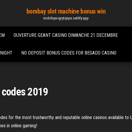
bombay slot machine bonus win
mobilnye-igrytqnpx.netlify.app
EM
OUVERTURE GEANT CASINO DIMANCHE 21 DECEMBRE
 NIGHT
NO DEPOSIT BONUS CODES FOR BEGADO CASINO
s codes 2019
es for the most trustworthy and reputable online casinos available to U
es in online gaming!