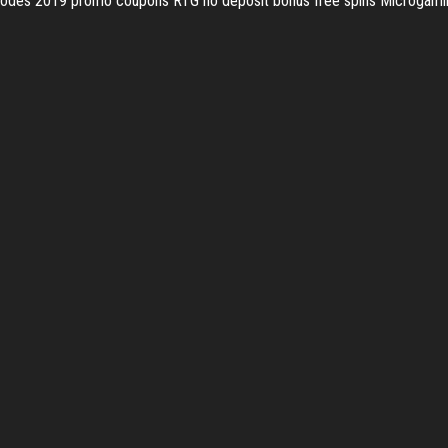
odes 2019 promo coupons RTG no deposit bonus free spins Microgamin