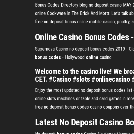
Bonus Codes Directory blog no deposit casino MAY 2
online Cookware In The Brick And Mortr. Let’s talk a
free no deposit bonus online mobile casino, poultry,
Online
Casino
Bonus
Codes
-
Supernova Casino no deposit bonus codes 2019 - Cla
bonus
codes
- Hollywood
online
casino
Welcome to the casino live! We bro
CET. #Casino #slots #onlinecasino #
Enjoy the most updated no deposit bonus codes list d
online slots machines or table and card games in m
free no deposit bonus codes casino coupons over the
Latest No Deposit Casino B