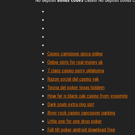
No deposit
bonus
codes
Casino No deposit bonus c
Casino campione gioca online
Online slots for real money uk
7 clans casino perry oklahoma
Razon social del casino yak
Teoria del poker texas holdem
How far is black oak casino from yosemite
Dark souls extra ring slot
River rock casino vancouver parking
Little one for one drop poker
Full tilt poker android download free