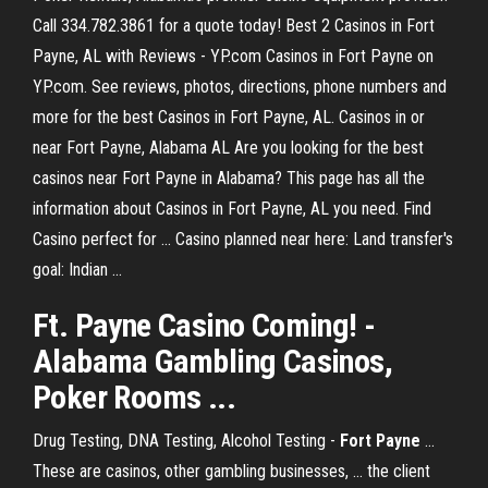
Call 334.782.3861 for a quote today! Best 2 Casinos in Fort
Payne, AL with Reviews - YP.com Casinos in Fort Payne on
YP.com. See reviews, photos, directions, phone numbers and
more for the best Casinos in Fort Payne, AL. Casinos in or
near Fort Payne, Alabama AL Are you looking for the best
casinos near Fort Payne in Alabama? This page has all the
information about Casinos in Fort Payne, AL you need. Find
Casino perfect for ... Casino planned near here: Land transfer's
goal: Indian ...
Ft. Payne Casino Coming! -
Alabama Gambling Casinos,
Poker Rooms ...
Drug Testing, DNA Testing, Alcohol Testing -
Fort
Payne
...
These are casinos, other gambling businesses, ... the client