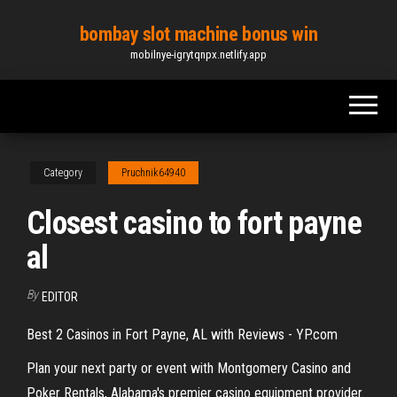
Skip
bombay slot machine bonus win
to
mobilnye-igrytqnpx.netlify.app
the
content
Category
Pruchnik64940
Closest casino to fort payne
al
By
EDITOR
Best 2 Casinos in Fort Payne, AL with Reviews - YP.com
Plan your next party or event with Montgomery Casino and
Poker Rentals, Alabama's premier casino equipment provider.