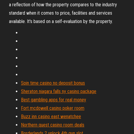
a reflection of how the property compares to the industry
standard when it comes to price, facilities and services
available. It's based on a self-evaluation by the property.
Spin time casino no deposit bonus
Sheraton niagara falls ny casino package
Best gambling apps for real money
Fort mcdowell casino poker room
Buzz inn casino east wenatchee
Northern quest casino room deals
Borderlands 2 unlock 4th gun slot