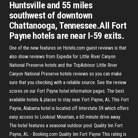
Huntsville and 55 miles
southwest of downtown
Chattanooga, Tennessee.All Fort
Payne hotels are near I-59 exits.
One of the new features on Hotels.com guest reviews is that
also show reviews from Expedia for Little River Canyon
National Preserve hotels and the TripAdvisor Little River
Canyon National Preserve hotels reviews so you can make
sure that you checking with a reliable source. See the review
scores on our Fort Payne hotel information pages. The best
available hotels & places to stay near Fort Payne, AL This Fort
Payne, Alabama hotel is located off Interstate 59 which offers
easy access to Lookout Mountain, a 60 minute drive away.
The hotel features a seasonal outdoor pool. Quality Inn Fort
Payne, AL - Booking.com Quality Inn Fort Payne This rating is