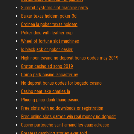
Summit systems slot machine parts
Baixar texas holdem poker 3d
Ordinea la poker texas holdem
Poker dice with leather cup
Wheel of fortune slot machines
Is blackjack or poker easier
High noon casino no deposit bonus codes may 2019
Graton casino ad song 2019
Como park casino lancaster ny
No deposit bonus codes for begado casino
Casino near lake charles la
Phuong phap danh thang casino
Free slots with no downloads or registration
Free online slots games win real money no deposit
Casino partouche saint amand les eaux adresse
Greatest gambling stories ever told