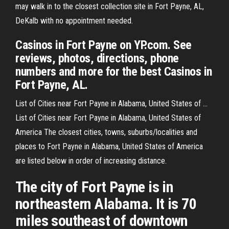
may walk in to the closest collection site in Fort Payne, AL,
DeKalb with no appointment needed.
Casinos in Fort Payne on YP.com. See
reviews, photos, directions, phone
numbers and more for the best Casinos in
Fort Payne, AL.
List of Cities near Fort Payne in Alabama, United States of ...
List of Cities near Fort Payne in Alabama, United States of
America The closest cities, towns, suburbs/localities and
places to Fort Payne in Alabama, United States of America
are listed below in order of increasing distance.
The city of Fort Payne is in
northeastern Alabama. It is 70
miles southeast of downtown