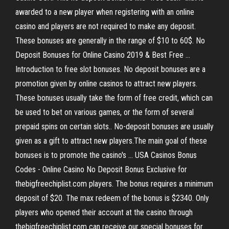
awarded to a new player when registering with an online
casino and players are not required to make any deposit.
These bonuses are generally in the range of $10 to 60$. No
Deposit Bonuses for Online Casino 2019 & Best Free ...
Introduction to free slot bonuses. No deposit bonuses are a
promotion given by online casinos to attract new players.
These bonuses usually take the form of free credit, which can
be used to bet on various games, or the form of several
prepaid spins on certain slots.. No-deposit bonuses are usually
given as a gift to attract new players.The main goal of these
bonuses is to promote the casino's ... USA Casinos Bonus
Codes - Online Casino No Deposit Bonus Exclusive for
thebigfreechiplist.com players. The bonus requires a minimum
deposit of $20. The max redeem of the bonus is $2340. Only
players who opened their account at the casino through
thebigfreechiplist.com can receive our special bonuses for