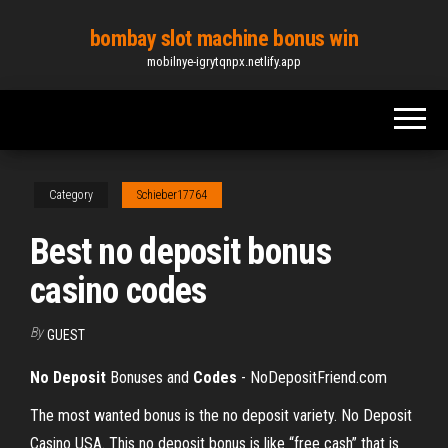
Skip
bombay slot machine bonus win
to
mobilnye-igrytqnpx.netlify.app
the
content
Category
Schieber17764
Best no deposit bonus
casino codes
By
GUEST
No
Deposit
Bonuses and
Codes
- NoDepositFriend.com
The most wanted bonus is the no deposit variety. No Deposit
Casino USA. This no deposit bonus is like “free cash” that is