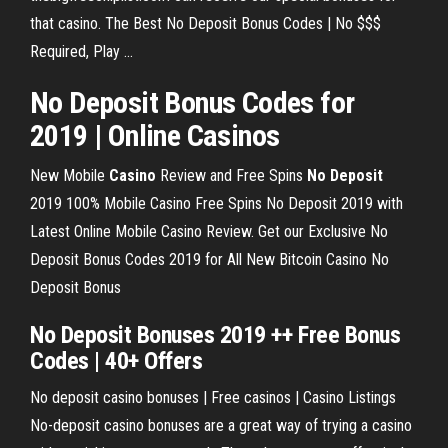
that casino. The Best No Deposit Bonus Codes | No $$$
Required, Play ...
No
Deposit
Bonus
Codes
for
2019 | Online
Casinos
New Mobile
Casino
Review and Free Spins
No
Deposit
2019
100% Mobile Casino Free Spins No Deposit 2019 with
Latest Online Mobile Casino Review. Get our Exclusive No
Deposit Bonus Codes 2019 for All New Bitcoin Casino No
Deposit Bonus
No Deposit Bonuses 2019 ++ Free Bonus
Codes | 40+ Offers
No deposit casino bonuses | Free casinos | Casino Listings
No-deposit casino bonuses are a great way of trying a casino