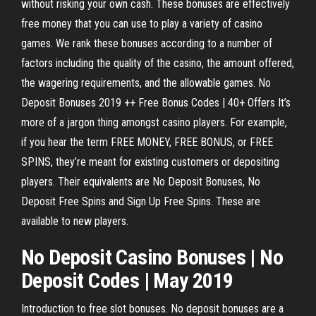
without risking your own cash. These bonuses are effectively
free money that you can use to play a variety of casino
games. We rank these bonuses according to a number of
factors including the quality of the casino, the amount offered,
the wagering requirements, and the allowable games. No
Deposit Bonuses 2019 ++ Free Bonus Codes | 40+ Offers It’s
more of a jargon thing amongst casino players. For example,
if you hear the term FREE MONEY, FREE BONUS, or FREE
SPINS, they’re meant for existing customers or depositing
players. Their equivalents are No Deposit Bonuses, No
Deposit Free Spins and Sign Up Free Spins. These are
available to new players.
No Deposit Casino Bonuses | No
Deposit Codes | May 2019
Introduction to free slot bonuses. No deposit bonuses are a