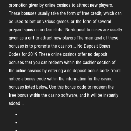
promotion given by online casinos to attract new players.
These bonuses usually take the form of free credit, which can
be used to bet on various games, or the form of several
prepaid spins on certain slots.. No-deposit bonuses are usually
given as a gift to attract new players.The main goal of these
bonuses is to promote the casino's ... No Deposit Bonus
Codes for 2019 These online casinos offer no deposit
bonuses that you can redeem within the cashier section of
the online casinos by entering a no deposit bonus code. You’ll
notice a bonus code within the information for the casino
bonuses listed below. Use this bonus code to redeem the
free bonus within the casino software, and it will be instantly
added ...