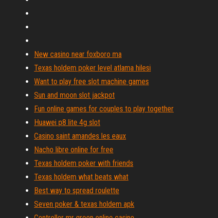
New casino near foxboro ma
Texas holdem poker level atlama hilesi
Want to play free slot machine games
Sun and moon slot jackpot
Fun online games for couples to play together
Huawei p8 lite 4g slot
Casino saint amandes les eaux
Nacho libre online for free
Texas holdem poker with friends
Texas holdem what beats what
Best way to spread roulette
Seven poker & texas holdem apk
Controller mr green online casino