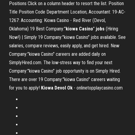
Positions Click on a column header to resort the list. Position
Title Position Code Department Location; Accountant: 19-AC-
1267: Accounting: Kiowa Casino - Red River (Devol,
Oklahoma) 19 Best Company:"
kiowa Casino
"
jobs
(Hiring
Now!) | Simply 19 Company:"kiowa Casino" jobs available. See
salaries, compare reviews, easily apply, and get hired. New
Company:"kiowa Casino" careers are added daily on
SimplyHired.com. The low-stress way to find your next
Company:"kiowa Casino" job opportunity is on Simply Hired.
There are over 19 Company:"kiowa Casino" careers waiting
for you to apply!
Kiowa Devol Ok
- onlinetopplaycasino.com