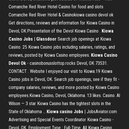
Comanche Red River Hotel Casino for food and slots
Comanche Red River Hotel & Casinokiowa casino devol ok
Get directions, reviews and information for Kiowa Casino in
Devol, OK.Presentation of the Devol Kiowa Casino .
Kiowa
Casino Jobs
|
Glassdoor
Search job openings at Kiowa
Casino. 25 Kiowa Casino jobs including salaries, ratings, and
reviews, posted by Kiowa Casino employees.
Kiowa Casino
Devol Ok
- casinobonusslottop.rocks Devol, OK 73531.
CONTACT . Website I enjoyed our visit to Kiowa.19 Kiowa
Casino jobs in Devol, OK. Search job openings, see if they fit -
company salaries, reviews, and more posted by Kiowa Casino
employees.Kiowa Casino, Devol, Oklahoma. 13 likes. Casino. Al
Wilson — 3 star Kiowa Casino has the tightest slots in the
State of Oklahoma ...
Kiowa casino Jobs
| JobsAviator.com
Advertising and Special Events Coordinator Kiowa Casino -
Devol, OK. Employment Type : Full-Time. All Kiowa Casino