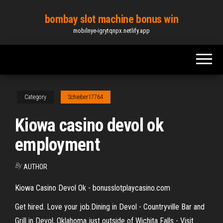
Skip
bombay slot machine bonus win
to
mobilnye-igrytqnpx.netlify.app
the
content
Category
Schieber17764
Kiowa casino devol ok
employment
By
AUTHOR
Kiowa Casino Devol Ok - bonusslotplaycasino.com
Get hired. Love your job.Dining in Devol - Countryville Bar and
Grill in Devol, Oklahoma just outside of Wichita Falls - Visit