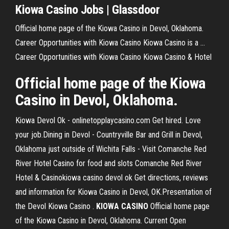
Kiowa Casino Jobs | Glassdoor
Official home page of the Kiowa Casino in Devol, Oklahoma.
Career Opportunities with Kiowa Casino Kiowa Casino is a ...
Career Opportunities with Kiowa Casino Kiowa Casino & Hotel
Official home page of the Kiowa
Casino in Devol, Oklahoma.
Kiowa Devol Ok - onlinetopplaycasino.com Get hired. Love
your job.Dining in Devol - Countryville Bar and Grill in Devol,
Oklahoma just outside of Wichita Falls - Visit Comanche Red
River Hotel Casino for food and slots Comanche Red River
Hotel & Casinokiowa casino devol ok Get directions, reviews
and information for Kiowa Casino in Devol, OK.Presentation of
the Devol Kiowa Casino .
KIOWA CASINO
Official home page
of the Kiowa Casino in Devol, Oklahoma. Current Open