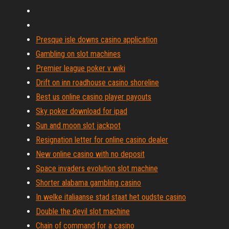
Presque isle downs casino application
Gambling on slot machines
Premier league poker v wiki
Drift on inn roadhouse casino shoreline
Best us online casino player payouts
Sky poker download for ipad
Sun and moon slot jackpot
Resignation letter for online casino dealer
New online casino with no deposit
Space invaders evolution slot machine
Shorter alabama gambling casino
In welke italiaanse stad staat het oudste casino
Double the devil slot machine
Chain of command for a casino