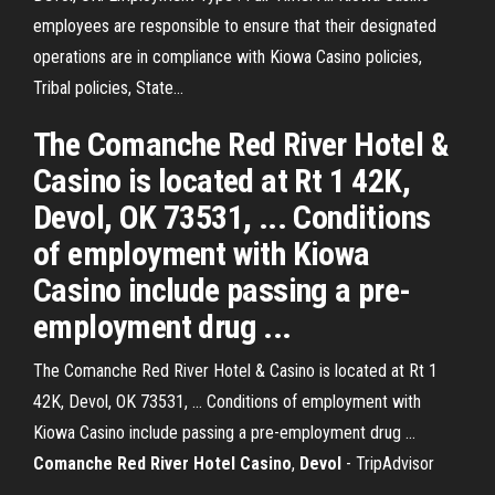
employees are responsible to ensure that their designated
operations are in compliance with Kiowa Casino policies,
Tribal policies, State...
The Comanche Red River Hotel &
Casino is located at Rt 1 42K,
Devol, OK 73531, ... Conditions
of employment with Kiowa
Casino include passing a pre-
employment drug ...
The Comanche Red River Hotel & Casino is located at Rt 1
42K, Devol, OK 73531, ... Conditions of employment with
Kiowa Casino include passing a pre-employment drug ...
Comanche Red River Hotel Casino
,
Devol
- TripAdvisor